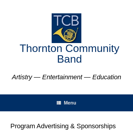
Skip
to
content
Thornton Community
Band
Artistry — Entertainment — Education
Menu
Program Advertising & Sponsorships