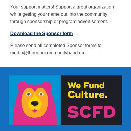
Your support matters! Support a great organization
while getting your name out into the community
through sponsorship or program advertisement.
Download the Sponsor form
Please send all completed Sponsor forms to
media@thorntoncommunityband.org